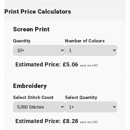
Print Price Calculators
Screen Print
Quantity
Number of Colours
Estimated Price:
£5.06
each (ex VAT)
Embroidery
Select Stitch Count
Select Quantity
Estimated Price:
£8.28
each (ex VAT)