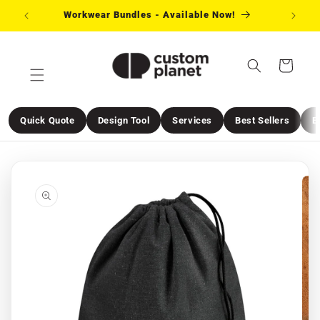
Skip to
Workwear Bundles - Available Now!
Need 
content
Cart
Quick Quote
Design Tool
Services
Best Sellers
E
Skip to
product
information