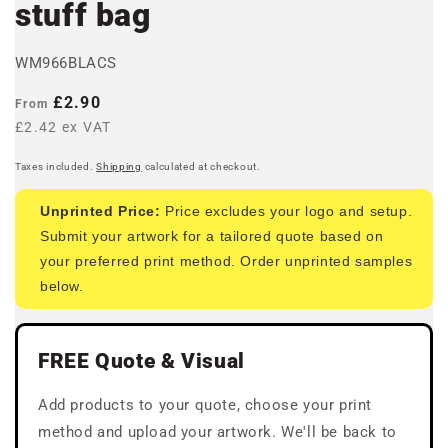
stuff bag
WM966BLACS
Regular
£2.90
From
price
£2.42 ex VAT
Taxes included.
Shipping
calculated at checkout.
Unprinted Price:
Price excludes your logo and setup.
Submit your artwork for a tailored quote based on
your preferred print method. Order unprinted samples
below.
FREE Quote & Visual
Add products to your quote, choose your print
method and upload your artwork. We'll be back to