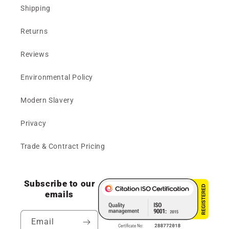
Shipping
Returns
Reviews
Environmental Policy
Modern Slavery
Privacy
Trade & Contract Pricing
Subscribe to our
emails
Email