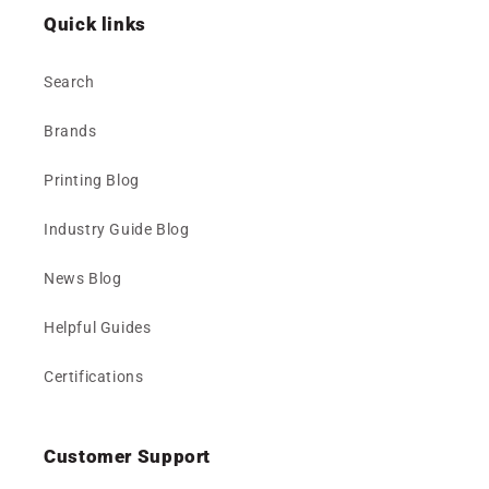
Quick links
Search
Brands
Printing Blog
Industry Guide Blog
News Blog
Helpful Guides
Certifications
Customer Support