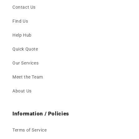
Contact Us
Find Us
Help Hub
Quick Quote
Our Services
Meet the Team
About Us
Information / Policies
Terms of Service