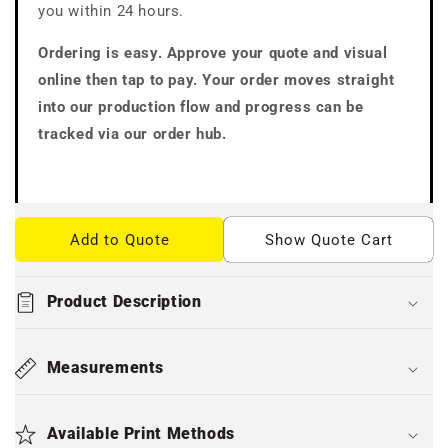
you within 24 hours.
Ordering is easy. Approve your quote and visual
online then tap to pay. Your order moves straight
into our production flow and progress can be
tracked via our order hub.
Add to Quote
Show Quote Cart
Product Description
Measurements
Available Print Methods