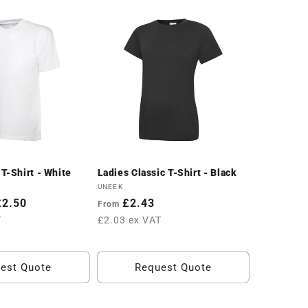
T-Shirt - White
Ladies Classic T-Shirt - Black
Vendor:
UNEEK
£2.50
Regular
£2.43
From
price
T
£2.03 ex VAT
est Quote
Request Quote