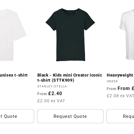
unisex t-shirt
Black - Kids mini Creator iconic
Heavyweight 
t-shirt (STTK909)
Vendor:
UNEEK
Vendor:
STANLEY/STELLA
Regular
From 
From
Regular
£2.40
From
price
£2.08 ex VA
price
£2.00 ex VAT
t Quote
Request Quote
Requ