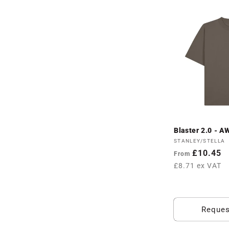
Blaster 2.0 - 
Vendor:
STANLEY/STELLA
Regular
£10.45
From
price
£8.71 ex VAT
Reques