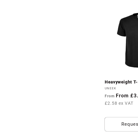
l
l
e
c
t
Heavyweight T-S
i
Vendor:
UNEEK
Regular
From £3
From
o
price
£2.58 ex VAT
n
Reques
: