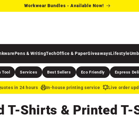
Workwear Bundles - Available Now!
inkware
Pens & Writing
Tech
Office & Paper
Giveaways
Lifestyle
Umb
 Tool
Services
Best Sellers
Eco Friendly
Express Del
uotes in 24 hours
In-house printing service
Live order up
T-Shirts & Printed T-S