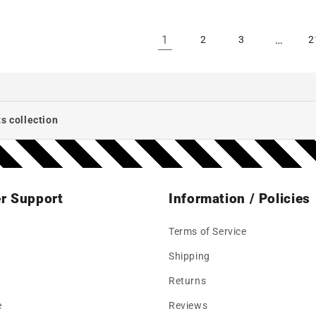
1
…
2
3
2
s collection
r Support
Information / Policies
Terms of Service
Shipping
Returns
e
Reviews