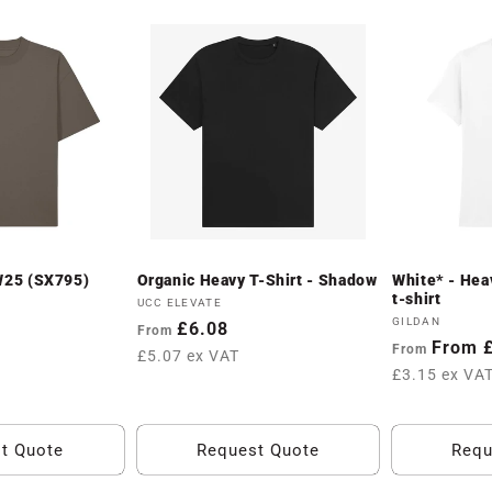
AW25 (SX795)
Organic Heavy T-Shirt - Shadow
White* - Hea
t-shirt
Vendor:
UCC ELEVATE
Vendor:
GILDAN
Regular
£6.08
From
Regular
From 
From
price
£5.07 ex VAT
price
£3.15 ex VA
t Quote
Request Quote
Requ