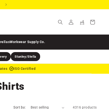
Need a single item? Use the design tool
Online
Business
Cart
Order
Hub
Login
Login
rellas
Workwear Supply Co.
ivery
Stanley/Stella
dates
ISO Certified
hirts
Sort by:
4316 products