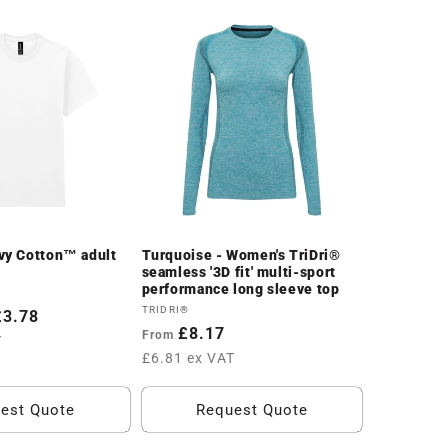
vy Cotton™ adult
Turquoise - Women's TriDri®
seamless '3D fit' multi-sport
performance long sleeve top
Vendor:
TRIDRI®
£3.78
Regular
£8.17
From
T
price
£6.81 ex VAT
est Quote
Request Quote