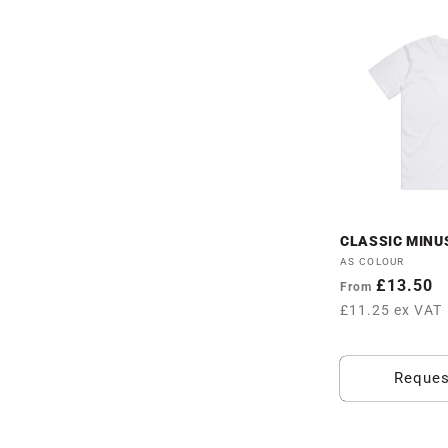
CLASSIC MINUS
Vendor:
AS COLOUR
Regular
£13.50
From
price
£11.25 ex VAT
Reques