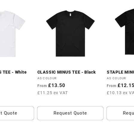
 TEE - White
CLASSIC MINUS TEE - Black
STAPLE MINU
Vendor:
Vendor:
AS COLOUR
AS COLOUR
Regular
£13.50
Regular
£12.1
From
From
price
price
£11.25 ex VAT
£10.13 ex V
t Quote
Request Quote
Requ