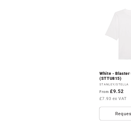
White - Blaster 
(STTU815)
Vendor:
STANLEY/STELLA
Regular
£9.52
From
price
£7.93 ex VAT
Reques