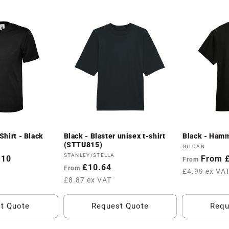
hirt - Black
Black - Blaster unisex t-shirt
Black - Hamm
(STTU815)
Vendor:
GILDAN
Vendor:
STANLEY/STELLA
.10
Regular
From 
From
Regular
£10.64
From
price
£4.99 ex VA
price
£8.87 ex VAT
t Quote
Request Quote
Requ