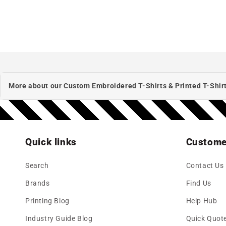
More about our Custom Embroidered T-Shirts & Printed T-Shirt
Quick links
Custome
Search
Contact Us
Brands
Find Us
Printing Blog
Help Hub
Industry Guide Blog
Quick Quot