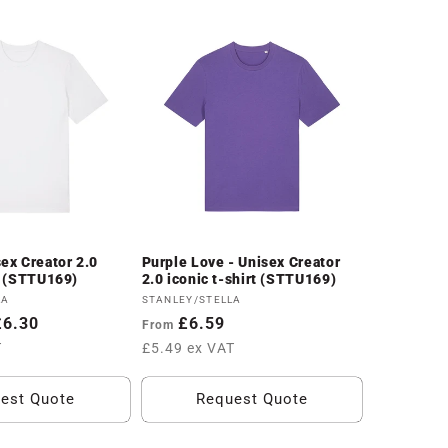
sex Creator 2.0
Purple Love - Unisex Creator
rt (STTU169)
2.0 iconic t-shirt (STTU169)
Vendor:
LA
STANLEY/STELLA
£6.30
Regular
£6.59
From
price
T
£5.49 ex VAT
est Quote
Request Quote