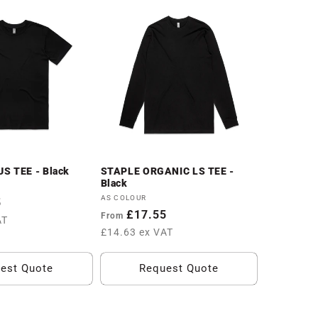
S TEE - Black
STAPLE ORGANIC LS TEE -
Black
Vendor:
AS COLOUR
5
Regular
£17.55
From
AT
price
£14.63 ex VAT
est Quote
Request Quote