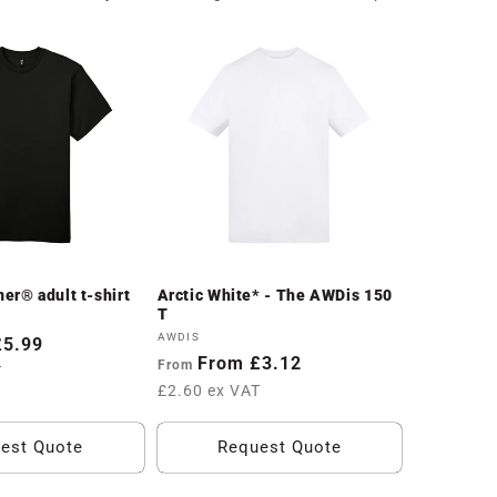
er® adult t-shirt
Arctic White* - The AWDis 150
T
Vendor:
AWDIS
£5.99
Regular
From £3.12
From
T
price
£2.60 ex VAT
est Quote
Request Quote