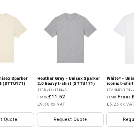
nisex Sparker
Heather Grey - Unisex Sparker
White* - Uni
rt (STTU171)
2.0 heavy t-shirt (STTU171)
iconic t-shi
Vendor:
Vendor:
STANLEY/STELLA
STANLEY/STEL
Regular
£11.52
Regular
From 
From
From
price
price
£9.60 ex VAT
£5.25 ex VA
t Quote
Request Quote
Requ