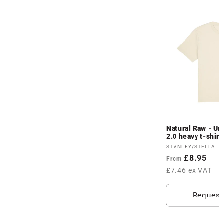
Natural Raw - U
2.0 heavy t-shi
Vendor:
STANLEY/STELLA
Regular
£8.95
From
price
£7.46 ex VAT
Reques