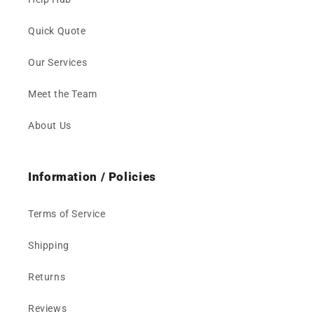
Quick Quote
Our Services
Meet the Team
About Us
Information / Policies
Terms of Service
Shipping
Returns
Reviews