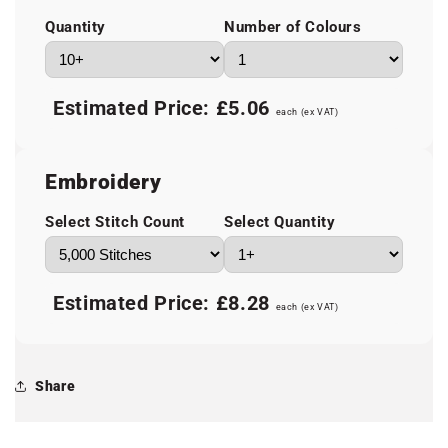
Quantity
Number of Colours
Estimated Price:
£5.06
each (ex VAT)
Embroidery
Select Stitch Count
Select Quantity
Estimated Price:
£8.28
each (ex VAT)
Share