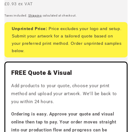
price
£0.93 ex VAT
Taxes included.
Shipping
calculated at checkout.
Unprinted Price:
Price excludes your logo and setup.
Submit your artwork for a tailored quote based on
your preferred print method. Order unprinted samples
below.
FREE Quote & Visual
Add products to your quote, choose your print
method and upload your artwork. We'll be back to
you within 24 hours.
Ordering is easy. Approve your quote and visual
online then tap to pay. Your order moves straight
into our production flow and progress can be