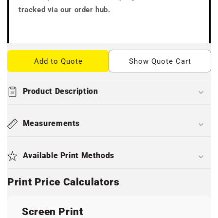
tracked via our order hub.
Add to Quote
Show Quote Cart
Product Description
Measurements
Available Print Methods
Print Price Calculators
Screen Print