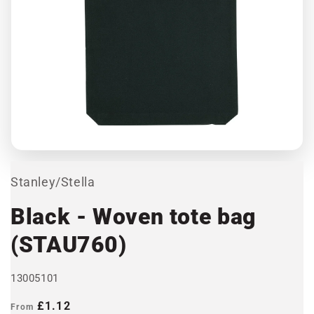
Open
media
1
in
modal
Stanley/Stella
Black - Woven tote bag
(STAU760)
13005101
Regular
£1.12
From