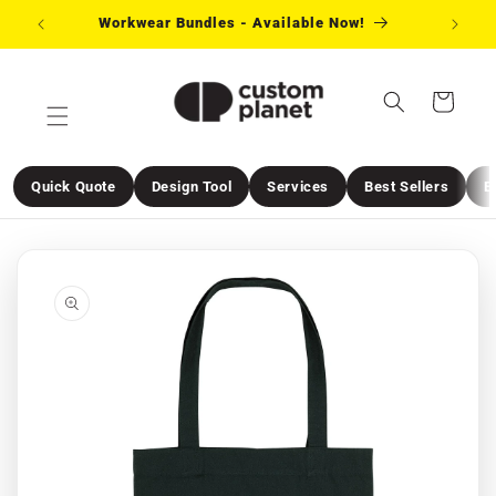
Skip to
Workwear Bundles - Available Now!
Need 
content
Cart
Quick Quote
Design Tool
Services
Best Sellers
E
Skip to
product
information