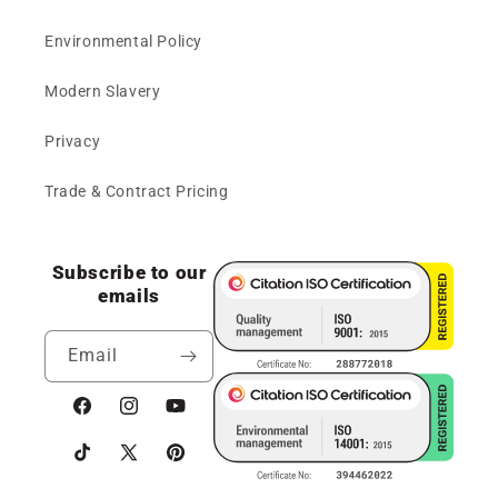
Environmental Policy
Modern Slavery
Privacy
Trade & Contract Pricing
Subscribe to our
emails
Email
Facebook
Instagram
YouTube
TikTok
X
Pinterest
(Twitter)