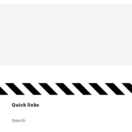
Quick links
Search