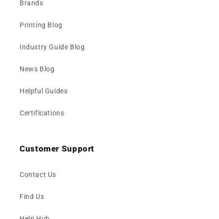
Brands
Printing Blog
Industry Guide Blog
News Blog
Helpful Guides
Certifications
Customer Support
Contact Us
Find Us
Help Hub