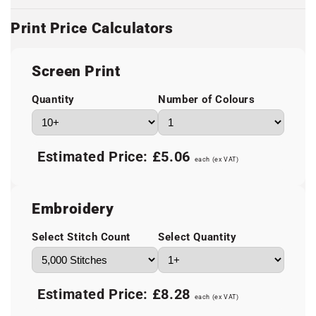
Print Price Calculators
Screen Print
Quantity
Number of Colours
Estimated Price:
£5.06
each (ex VAT)
Embroidery
Select Stitch Count
Select Quantity
Estimated Price:
£8.28
each (ex VAT)