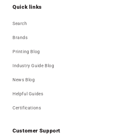
Quick links
Search
Brands
Printing Blog
Industry Guide Blog
News Blog
Helpful Guides
Certifications
Customer Support