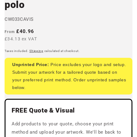
polo
CW033CAVIS
Regular
£40.96
From
price
£34.13 ex VAT
Taxes included.
Shipping
calculated at checkout.
Unprinted Price:
Price excludes your logo and setup.
Submit your artwork for a tailored quote based on
your preferred print method. Order unprinted samples
below.
FREE Quote & Visual
Add products to your quote, choose your print
method and upload your artwork. We'll be back to