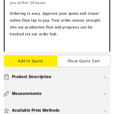
you within 24 hours.
Ordering is easy. Approve your quote and visual
online then tap to pay. Your order moves straight
into our production flow and progress can be
tracked via our order hub.
Add to Quote
Show Quote Cart
Product Description
Measurements
Available Print Methods