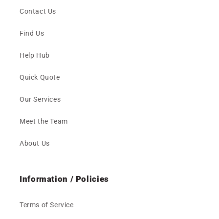
Contact Us
Find Us
Help Hub
Quick Quote
Our Services
Meet the Team
About Us
Information / Policies
Terms of Service