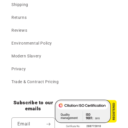
Shipping
Returns
Reviews
Environmental Policy
Modern Slavery
Privacy
Trade & Contract Pricing
Subscribe to our
emails
Email