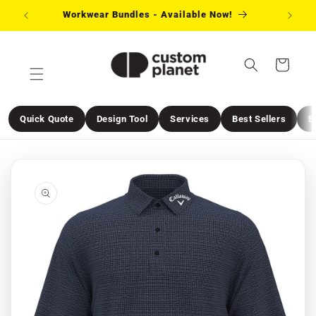
Skip to
Workwear Bundles - Available Now!
Need 
content
Cart
Quick Quote
Design Tool
Services
Best Sellers
E
Skip to
product
information