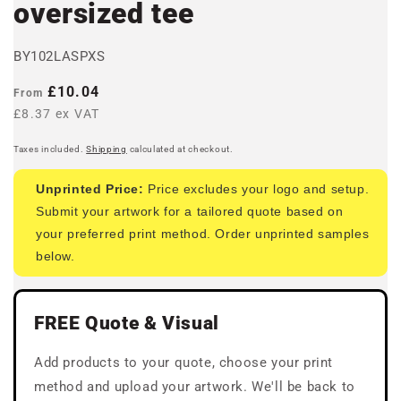
oversized tee
BY102LASPXS
Regular
£10.04
From
price
£8.37 ex VAT
Taxes included.
Shipping
calculated at checkout.
Unprinted Price:
Price excludes your logo and setup.
Submit your artwork for a tailored quote based on
your preferred print method. Order unprinted samples
below.
FREE Quote & Visual
Add products to your quote, choose your print
method and upload your artwork. We'll be back to