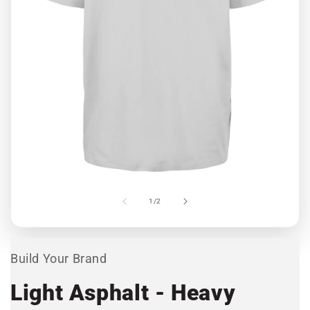
Open
media
1
in
modal
Ope
med
2
of
1
/
2
in
mod
Build Your Brand
Light Asphalt - Heavy