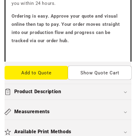
you within 24 hours.
Ordering is easy. Approve your quote and visual
online then tap to pay. Your order moves straight
into our production flow and progress can be
tracked via our order hub.
Add to Quote
Show Quote Cart
Product Description
Measurements
Available Print Methods