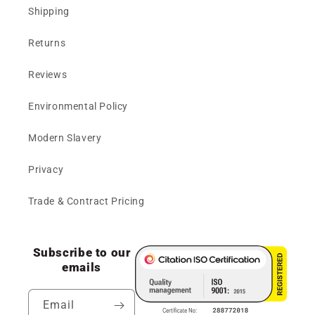
Shipping
Returns
Reviews
Environmental Policy
Modern Slavery
Privacy
Trade & Contract Pricing
Subscribe to our
emails
Email