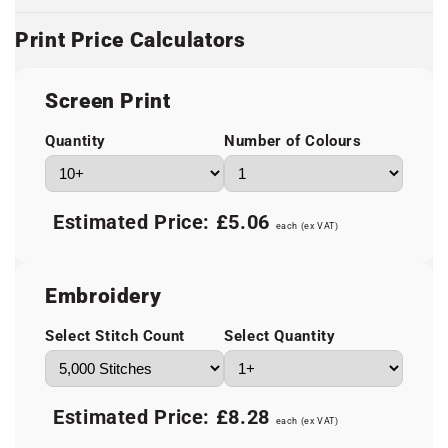
Print Price Calculators
Screen Print
Quantity
Number of Colours
Estimated Price:
£5.06
each (ex VAT)
Embroidery
Select Stitch Count
Select Quantity
Estimated Price:
£8.28
each (ex VAT)