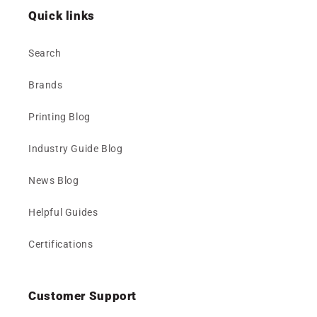
Quick links
Search
Brands
Printing Blog
Industry Guide Blog
News Blog
Helpful Guides
Certifications
Customer Support