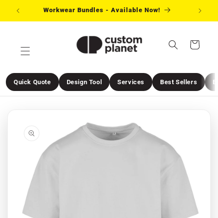
Skip to
Workwear Bundles - Available Now!
Need 
content
Cart
Quick Quote
Design Tool
Services
Best Sellers
E
Skip to
product
information