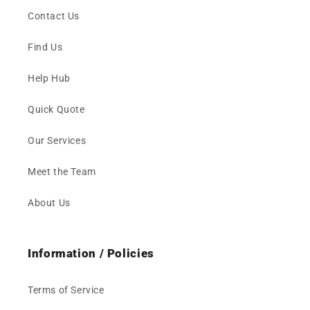
Contact Us
Find Us
Help Hub
Quick Quote
Our Services
Meet the Team
About Us
Information / Policies
Terms of Service