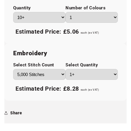
Quantity
Number of Colours
Estimated Price:
£5.06
each (ex VAT)
Embroidery
Select Stitch Count
Select Quantity
Estimated Price:
£8.28
each (ex VAT)
Share