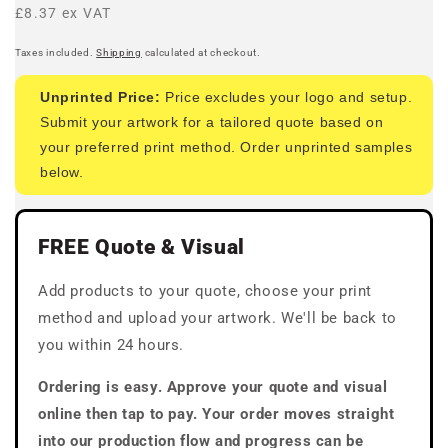
price
£8.37 ex VAT
Taxes included.
Shipping
calculated at checkout.
Unprinted Price:
Price excludes your logo and setup.
Submit your artwork for a tailored quote based on
your preferred print method. Order unprinted samples
below.
FREE Quote & Visual
Add products to your quote, choose your print
method and upload your artwork. We'll be back to
you within 24 hours.
Ordering is easy. Approve your quote and visual
online then tap to pay. Your order moves straight
into our production flow and progress can be