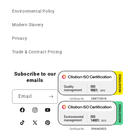
Environmental Policy
Modern Slavery
Privacy
Trade & Contract Pricing
Subscribe to our
emails
Email
Facebook
Instagram
YouTube
TikTok
X
Pinterest
(Twitter)