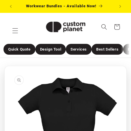
Skip to
Workwear Bundles - Available Now!
Need 
content
Cart
Quick Quote
Design Tool
Services
Best Sellers
E
Skip to
product
information