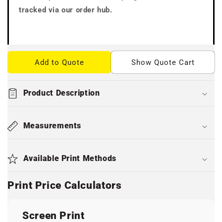
tracked via our order hub.
Add to Quote
Show Quote Cart
Product Description
Measurements
Available Print Methods
Print Price Calculators
Screen Print