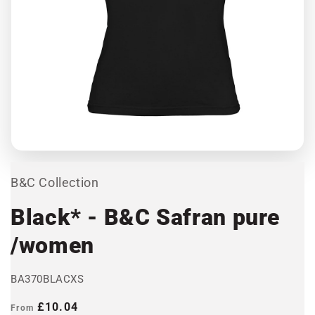
Open
media
1
in
modal
B&C Collection
Black* - B&C Safran pure
/women
BA370BLACXS
Regular
£10.04
From