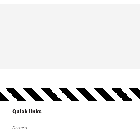
Quick links
Search