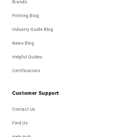
Brands
Printing Blog
Industry Guide Blog
News Blog
Helpful Guides
Certifications
Customer Support
Contact Us
Find Us
Help Hub