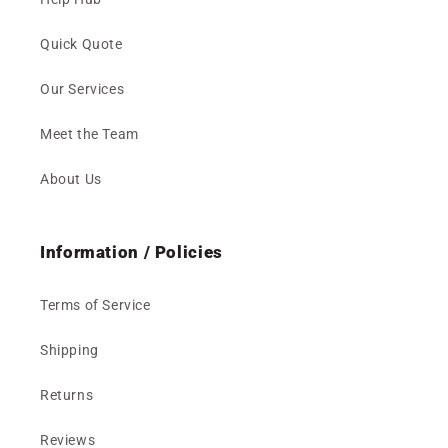
Quick Quote
Our Services
Meet the Team
About Us
Information / Policies
Terms of Service
Shipping
Returns
Reviews