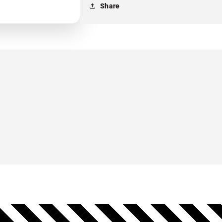
Share