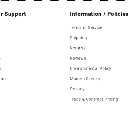
r Support
Information / Policies
Terms of Service
Shipping
Returns
e
Reviews
s
Environmental Policy
eam
Modern Slavery
Privacy
Trade & Contract Pricing