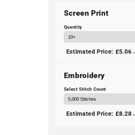
Screen Print
Quantity
Estimated Price:
£5.06
e
Embroidery
Select Stitch Count
Estimated Price:
£8.28
e